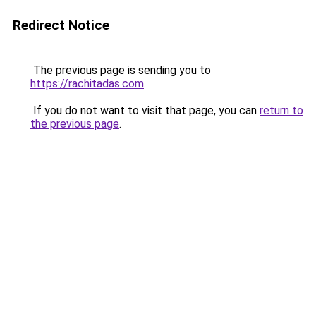
Redirect Notice
The previous page is sending you to
https://rachitadas.com
.
If you do not want to visit that page, you can
return to
the previous page
.