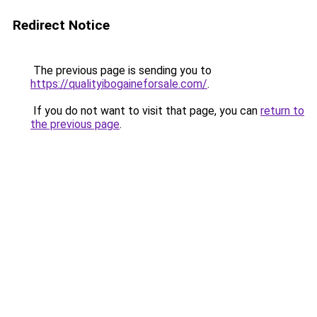
Redirect Notice
The previous page is sending you to
https://qualityibogaineforsale.com/
.
If you do not want to visit that page, you can
return to
the previous page
.