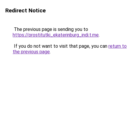
Redirect Notice
The previous page is sending you to
https://prostitutki_ekaterinburg_indi.t.me
.
If you do not want to visit that page, you can
return to
the previous page
.