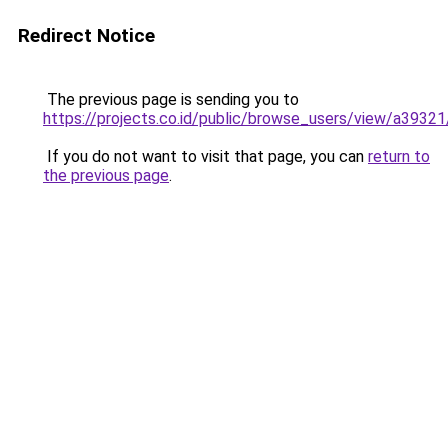
Redirect Notice
The previous page is sending you to
https://projects.co.id/public/browse_users/view/a3932
If you do not want to visit that page, you can
return to
the previous page
.