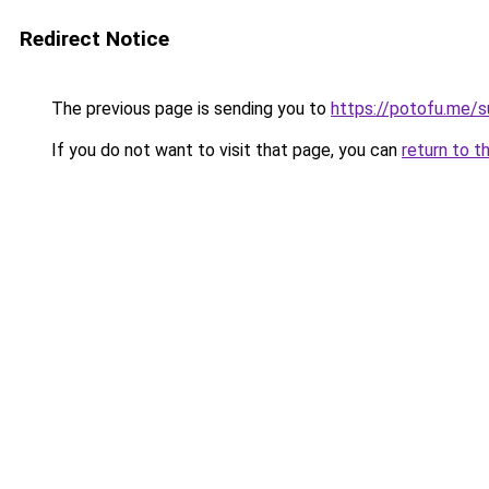
Redirect Notice
The previous page is sending you to
https://potofu.me/s
If you do not want to visit that page, you can
return to t