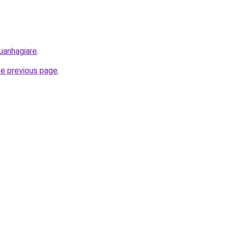
uanhagiare
.
he previous page
.