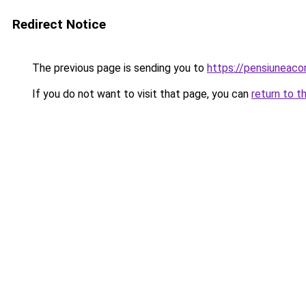
Redirect Notice
The previous page is sending you to
https://pensiuneac
If you do not want to visit that page, you can
return to t