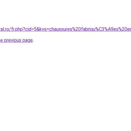
oral.ro/fr.php?cid=5&kys=chaussures%20fabriqu%C3%A9es%2
he previous page
.