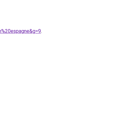
0en%20espagne&g=9
.