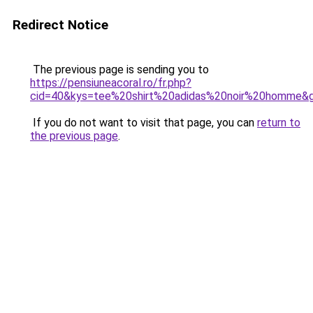
Redirect Notice
The previous page is sending you to
https://pensiuneacoral.ro/fr.php?
cid=40&kys=tee%20shirt%20adidas%20noir%20homme&
If you do not want to visit that page, you can
return to
the previous page
.