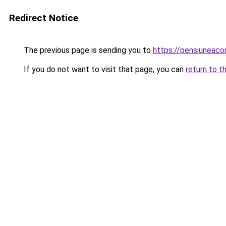
Redirect Notice
The previous page is sending you to
https://pensiuneac
If you do not want to visit that page, you can
return to t