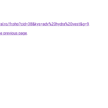
oral.ro/fr.php?cid=38&kys=adv%20hydra%20vest&g=9
.
he previous page
.