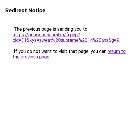
Redirect Notice
The previous page is sending you to
https://pensiuneacoral.ro/fr.php?
cid=31&kys=sweat%20supreme%2014%20ans&g=9
.
If you do not want to visit that page, you can
return to
the previous page
.