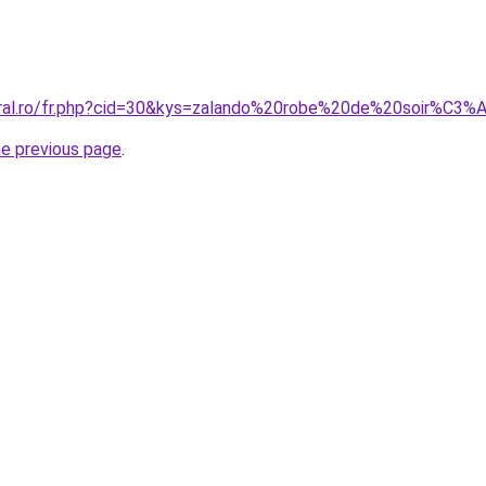
coral.ro/fr.php?cid=30&kys=zalando%20robe%20de%20soir%C3
he previous page
.