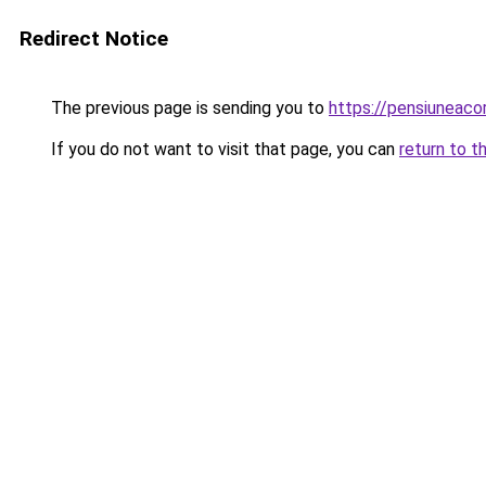
Redirect Notice
The previous page is sending you to
https://pensiunea
If you do not want to visit that page, you can
return to t