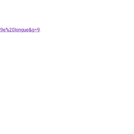
%A9e%20longue&g=9
.