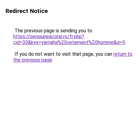
Redirect Notice
The previous page is sending you to
https://pensiuneacoral.ro/fr.php?
cid=30&kys=yamaha%20vetement%20homme&g=9
.
If you do not want to visit that page, you can
return to
the previous page
.