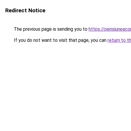
Redirect Notice
The previous page is sending you to
https://pensiuneac
If you do not want to visit that page, you can
return to t