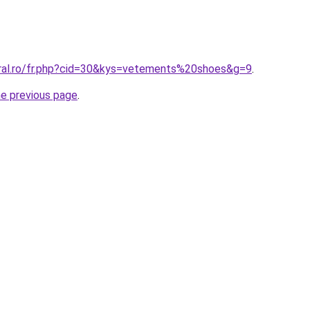
oral.ro/fr.php?cid=30&kys=vetements%20shoes&g=9
.
he previous page
.