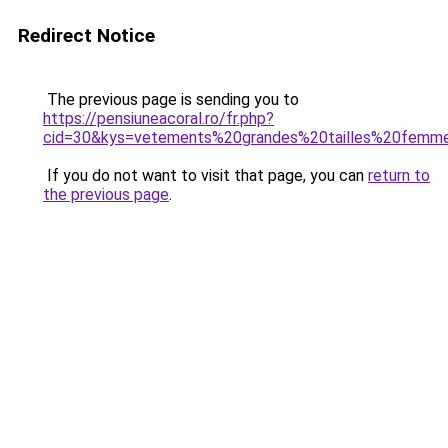
Redirect Notice
The previous page is sending you to
https://pensiuneacoral.ro/fr.php?
cid=30&kys=vetements%20grandes%20tailles%20femm
If you do not want to visit that page, you can
return to
the previous page
.