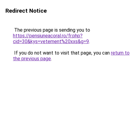
Redirect Notice
The previous page is sending you to
https://pensiuneacoral.ro/fr.php?
cid=30&kys=vetement%20xxs&g=9
.
If you do not want to visit that page, you can
return to
the previous page
.