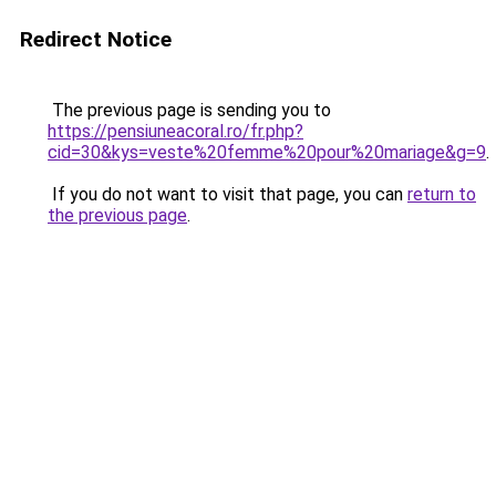
Redirect Notice
The previous page is sending you to
https://pensiuneacoral.ro/fr.php?
cid=30&kys=veste%20femme%20pour%20mariage&g=9
.
If you do not want to visit that page, you can
return to
the previous page
.