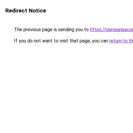
Redirect Notice
The previous page is sending you to
https://pensiuneac
If you do not want to visit that page, you can
return to t