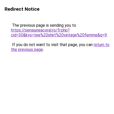
Redirect Notice
The previous page is sending you to
https://pensiuneacoral.ro/fr.php?
cid=30&kys=tee%20shirt%20vintage%20femme&g=9
.
If you do not want to visit that page, you can
return to
the previous page
.