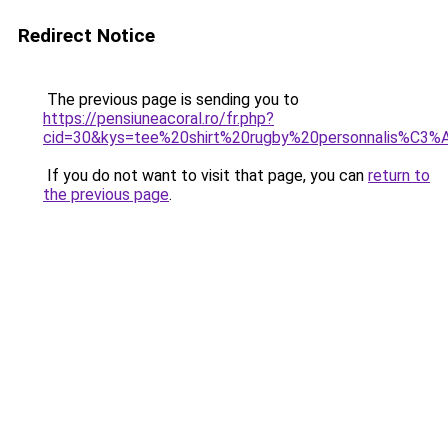
Redirect Notice
The previous page is sending you to
https://pensiuneacoral.ro/fr.php?
cid=30&kys=tee%20shirt%20rugby%20personnalis%C3%
If you do not want to visit that page, you can
return to
the previous page
.