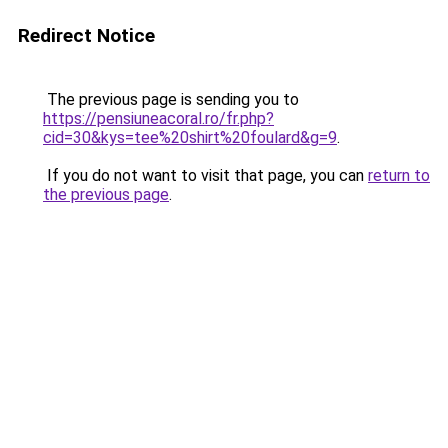
Redirect Notice
The previous page is sending you to
https://pensiuneacoral.ro/fr.php?
cid=30&kys=tee%20shirt%20foulard&g=9
.
If you do not want to visit that page, you can
return to
the previous page
.