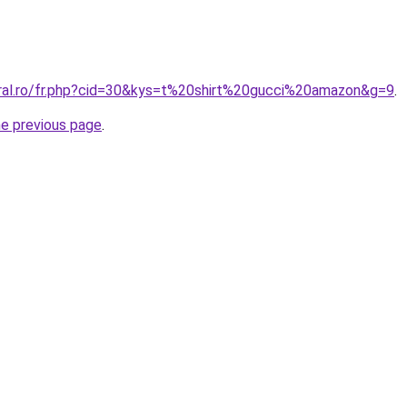
oral.ro/fr.php?cid=30&kys=t%20shirt%20gucci%20amazon&g=9
.
he previous page
.