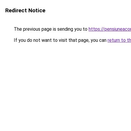
Redirect Notice
The previous page is sending you to
https://pensiuneac
If you do not want to visit that page, you can
return to t