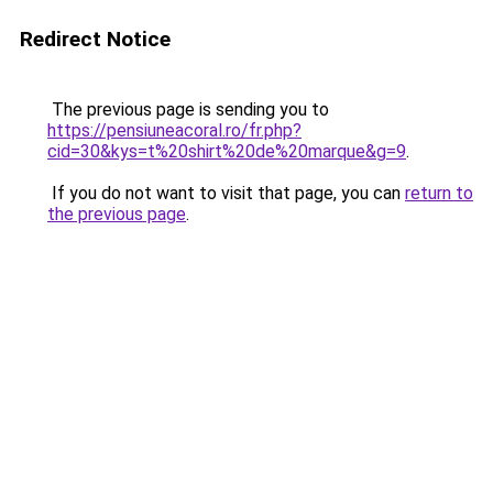
Redirect Notice
The previous page is sending you to
https://pensiuneacoral.ro/fr.php?
cid=30&kys=t%20shirt%20de%20marque&g=9
.
If you do not want to visit that page, you can
return to
the previous page
.