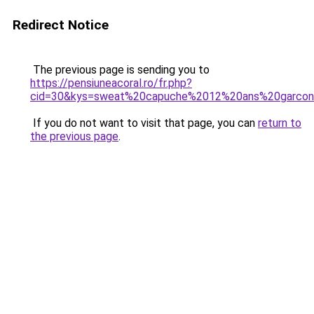
Redirect Notice
The previous page is sending you to
https://pensiuneacoral.ro/fr.php?
cid=30&kys=sweat%20capuche%2012%20ans%20garco
If you do not want to visit that page, you can
return to
the previous page
.