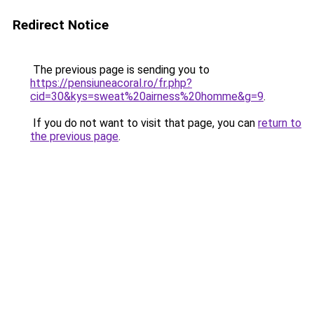
Redirect Notice
The previous page is sending you to
https://pensiuneacoral.ro/fr.php?
cid=30&kys=sweat%20airness%20homme&g=9
.
If you do not want to visit that page, you can
return to
the previous page
.