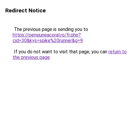
Redirect Notice
The previous page is sending you to
https://pensiuneacoral.ro/fr.php?
cid=30&kys=spike%20runner&g=9
.
If you do not want to visit that page, you can
return to
the previous page
.