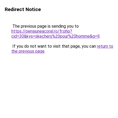
Redirect Notice
The previous page is sending you to
https://pensiuneacoral.ro/fr.php?
cid=30&kys=skechers%20pour%20homme&g=9
.
If you do not want to visit that page, you can
return to
the previous page
.