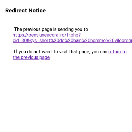
Redirect Notice
The previous page is sending you to
https://pensiuneacoral.ro/fr.php?
cid=30&kys=short%20de%20bain%20homme%20vilebreq
If you do not want to visit that page, you can
return to
the previous page
.