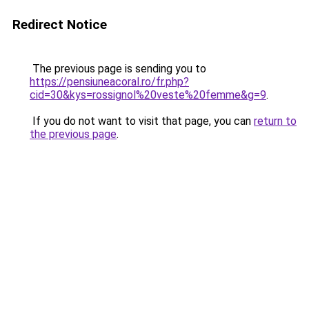
Redirect Notice
The previous page is sending you to
https://pensiuneacoral.ro/fr.php?
cid=30&kys=rossignol%20veste%20femme&g=9
.
If you do not want to visit that page, you can
return to
the previous page
.