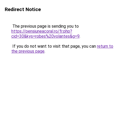
Redirect Notice
The previous page is sending you to
https://pensiuneacoral.ro/fr.php?
cid=30&kys=robes%20volantes&g=9
.
If you do not want to visit that page, you can
return to
the previous page
.