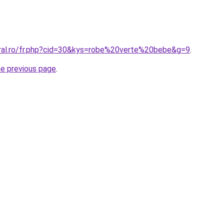
oral.ro/fr.php?cid=30&kys=robe%20verte%20bebe&g=9
.
he previous page
.