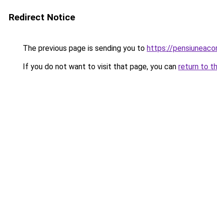
Redirect Notice
The previous page is sending you to
https://pensiuneac
If you do not want to visit that page, you can
return to t