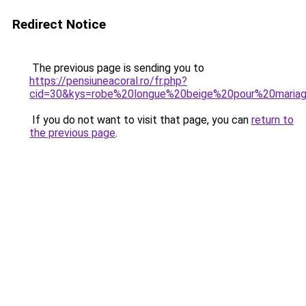
Redirect Notice
The previous page is sending you to
https://pensiuneacoral.ro/fr.php?
cid=30&kys=robe%20longue%20beige%20pour%20maria
If you do not want to visit that page, you can
return to
the previous page
.