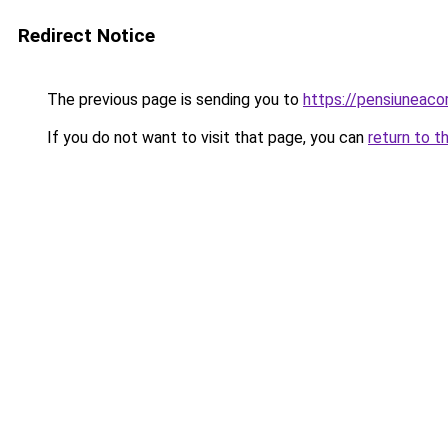
Redirect Notice
The previous page is sending you to
https://pensiunea
If you do not want to visit that page, you can
return to t