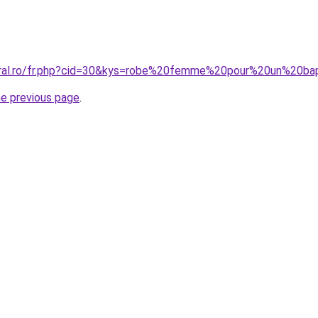
coral.ro/fr.php?cid=30&kys=robe%20femme%20pour%20un%20b
he previous page
.