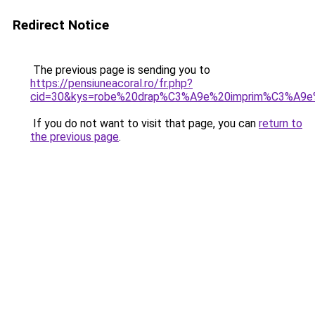
Redirect Notice
The previous page is sending you to
https://pensiuneacoral.ro/fr.php?
cid=30&kys=robe%20drap%C3%A9e%20imprim%C3%A9e
If you do not want to visit that page, you can
return to
the previous page
.