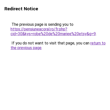
Redirect Notice
The previous page is sending you to
https://pensiuneacoral.ro/fr.php?
cid=30&kys=robe%20de%20mariee%20etsy&g=9
.
If you do not want to visit that page, you can
return to
the previous page
.