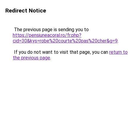
Redirect Notice
The previous page is sending you to
https://pensiuneacoral.ro/fr.php?
cid=30&kys=robe%20courte%20pas%20cher&g=9
.
If you do not want to visit that page, you can
return to
the previous page
.