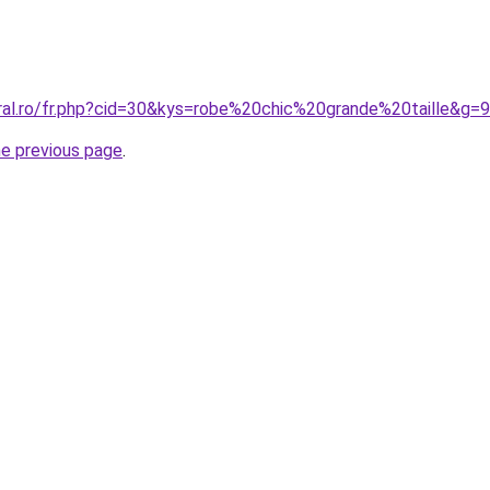
oral.ro/fr.php?cid=30&kys=robe%20chic%20grande%20taille&g=9
he previous page
.