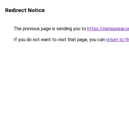
Redirect Notice
The previous page is sending you to
https://pensiuneac
If you do not want to visit that page, you can
return to t