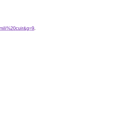
mili%20cuir&g=9
.