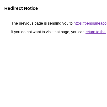
Redirect Notice
The previous page is sending you to
https://pensiunea
If you do not want to visit that page, you can
return to th