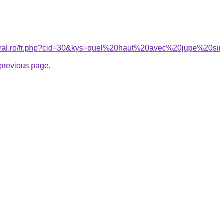
coral.ro/fr.php?cid=30&kys=quel%20haut%20avec%20jupe%20si
e previous page
.