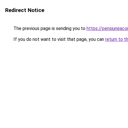
Redirect Notice
The previous page is sending you to
https://pensiuneac
If you do not want to visit that page, you can
return to t