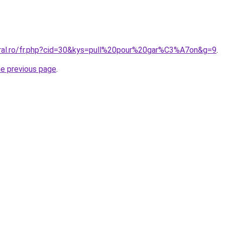
oral.ro/fr.php?cid=30&kys=pull%20pour%20gar%C3%A7on&g=9
.
he previous page
.