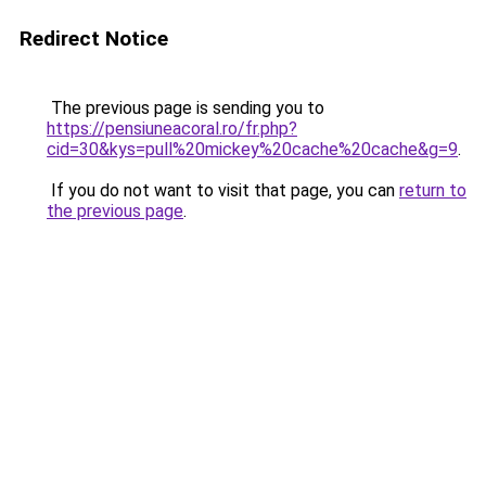
Redirect Notice
The previous page is sending you to
https://pensiuneacoral.ro/fr.php?
cid=30&kys=pull%20mickey%20cache%20cache&g=9
.
If you do not want to visit that page, you can
return to
the previous page
.