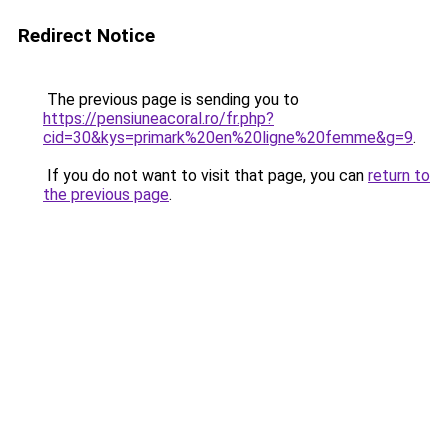
Redirect Notice
The previous page is sending you to
https://pensiuneacoral.ro/fr.php?
cid=30&kys=primark%20en%20ligne%20femme&g=9
.
If you do not want to visit that page, you can
return to
the previous page
.