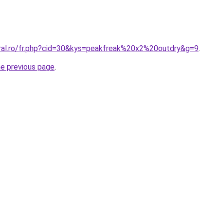
oral.ro/fr.php?cid=30&kys=peakfreak%20x2%20outdry&g=9
.
he previous page
.