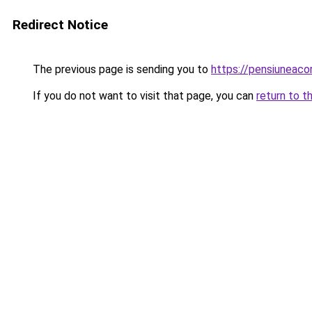
Redirect Notice
The previous page is sending you to
https://pensiuneac
If you do not want to visit that page, you can
return to t