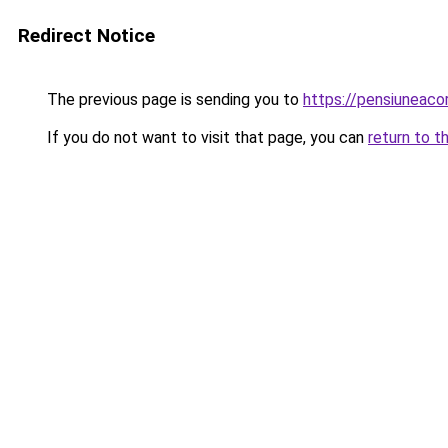
Redirect Notice
The previous page is sending you to
https://pensiuneac
If you do not want to visit that page, you can
return to t