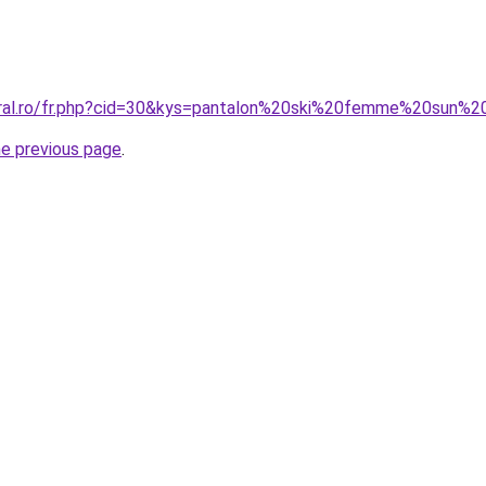
oral.ro/fr.php?cid=30&kys=pantalon%20ski%20femme%20sun%2
he previous page
.