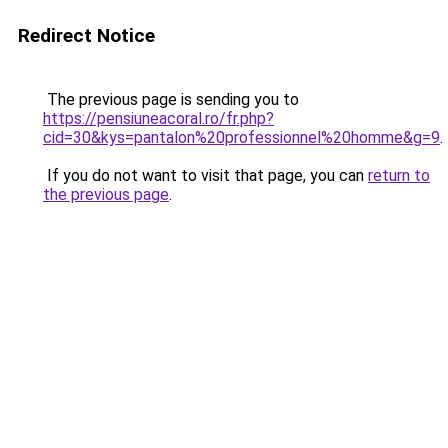
Redirect Notice
The previous page is sending you to
https://pensiuneacoral.ro/fr.php?
cid=30&kys=pantalon%20professionnel%20homme&g=9
.
If you do not want to visit that page, you can
return to
the previous page
.