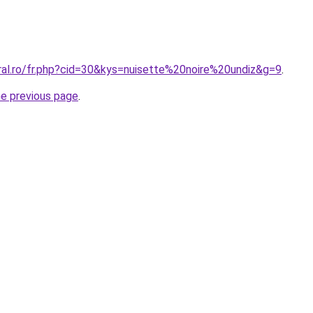
ral.ro/fr.php?cid=30&kys=nuisette%20noire%20undiz&g=9
.
he previous page
.