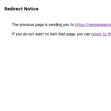
Redirect Notice
The previous page is sending you to
https://pensiuneaco
If you do not want to visit that page, you can
return to t