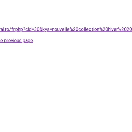
oral.ro/fr.php?cid=30&kys=nouvelle%20collection%20hiver%20
he previous page
.