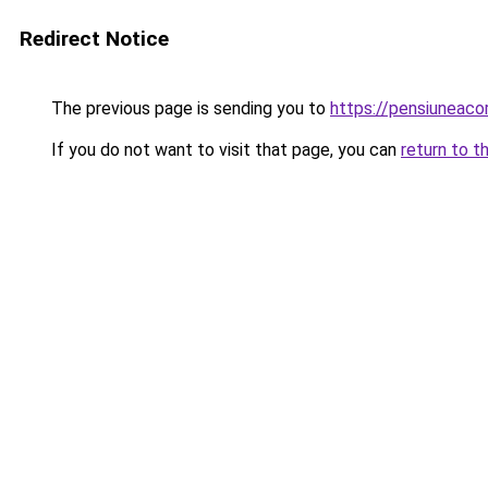
Redirect Notice
The previous page is sending you to
https://pensiuneac
If you do not want to visit that page, you can
return to t