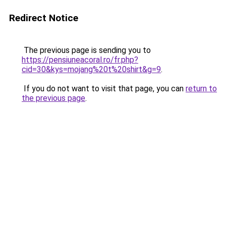
Redirect Notice
The previous page is sending you to
https://pensiuneacoral.ro/fr.php?
cid=30&kys=mojang%20t%20shirt&g=9
.
If you do not want to visit that page, you can
return to
the previous page
.