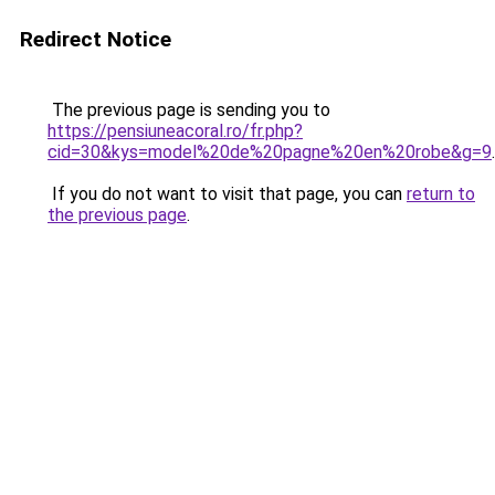
Redirect Notice
The previous page is sending you to
https://pensiuneacoral.ro/fr.php?
cid=30&kys=model%20de%20pagne%20en%20robe&g=9
.
If you do not want to visit that page, you can
return to
the previous page
.