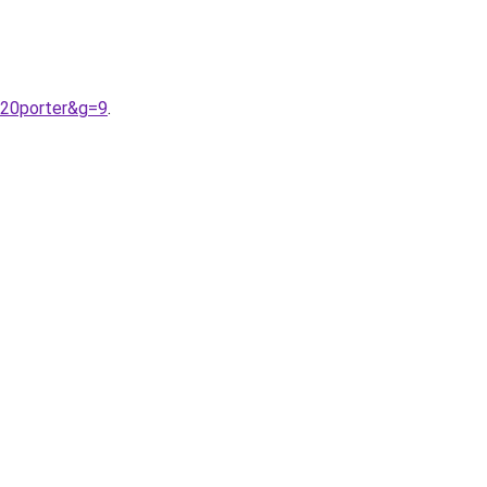
%20porter&g=9
.