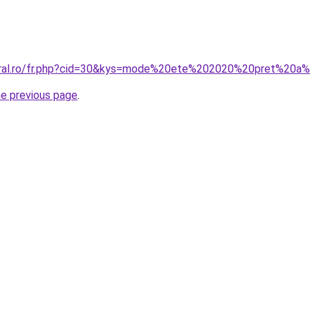
coral.ro/fr.php?cid=30&kys=mode%20ete%202020%20pret%20a
he previous page
.