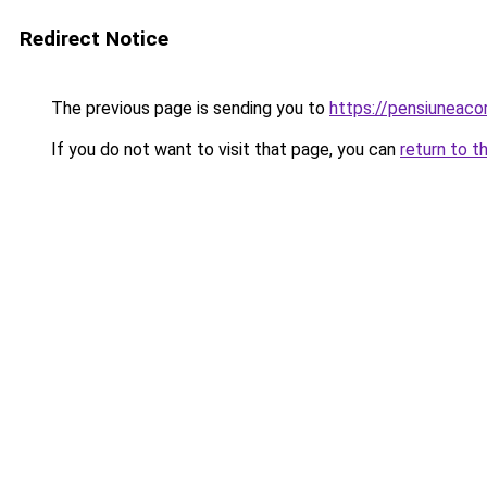
Redirect Notice
The previous page is sending you to
https://pensiunea
If you do not want to visit that page, you can
return to t