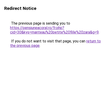
Redirect Notice
The previous page is sending you to
https://pensiuneacoral.ro/fr.php?
cid=30&kys=manteau%20petite%20fille%20zara&g=9
.
If you do not want to visit that page, you can
return to
the previous page
.