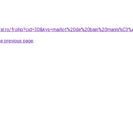
oral.ro/fr.php?cid=30&kys=maillot%20de%20bain%20marini%
he previous page
.