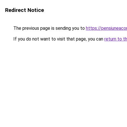
Redirect Notice
The previous page is sending you to
https://pensiuneac
If you do not want to visit that page, you can
return to t