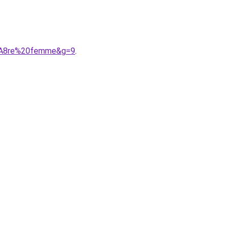
C3%A8re%20femme&g=9
.