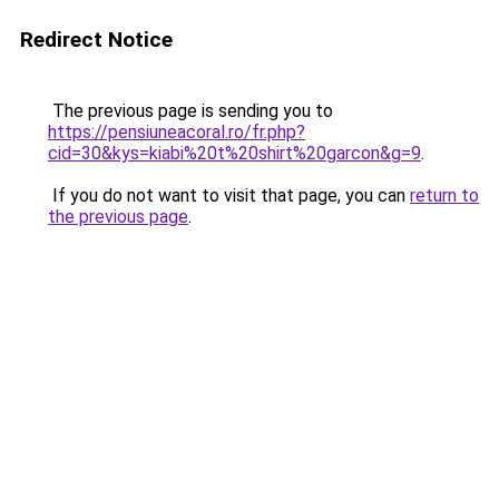
Redirect Notice
The previous page is sending you to
https://pensiuneacoral.ro/fr.php?
cid=30&kys=kiabi%20t%20shirt%20garcon&g=9
.
If you do not want to visit that page, you can
return to
the previous page
.